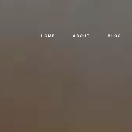
HOME
ABOUT
BLOG