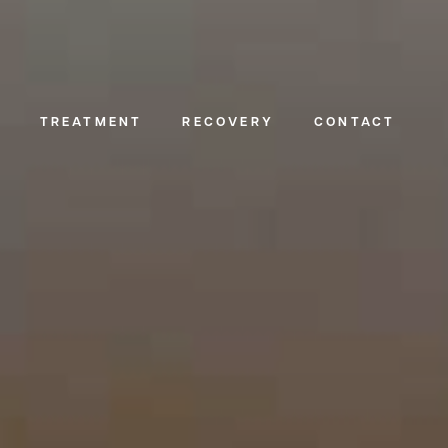
TREATMENT
RECOVERY
CONTACT