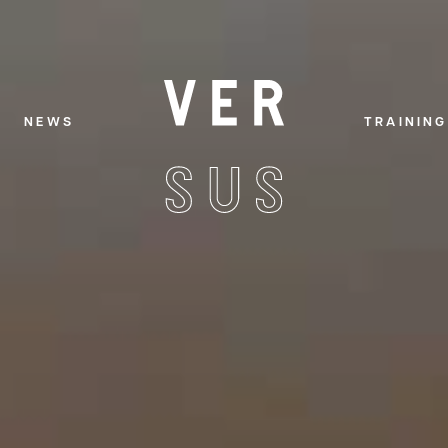
NEWS
TRAINING