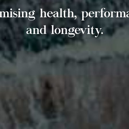
mising health, perform
and longevity.