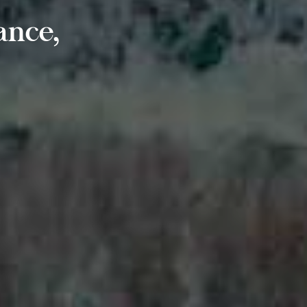
ance,