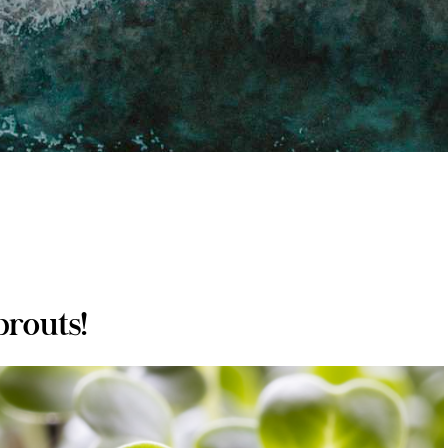
prouts!