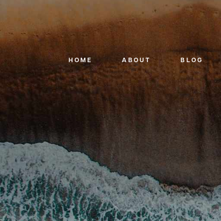
HOME
ABOUT
BLOG