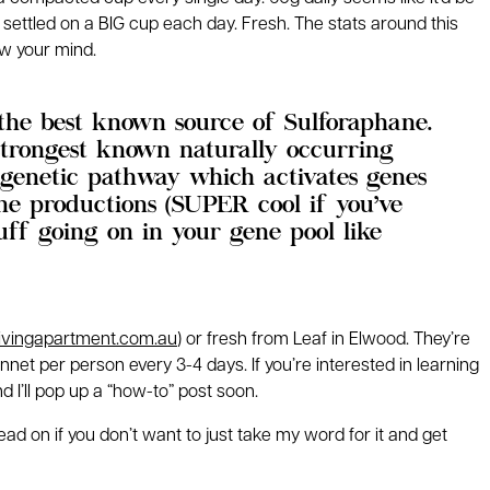
 settled on a BIG cup each day. Fresh. The stats around this
w your mind.
 the best known source of Sulforaphane.
strongest known naturally occurring
 genetic pathway which activates genes
one productions (SUPER cool if you’ve
f going on in your gene pool like
livingapartment.com.au
) or fresh from Leaf in Elwood. They’re
et per person every 3-4 days. If you’re interested in learning
I’ll pop up a “how-to” post soon.
d on if you don’t want to just take my word for it and get