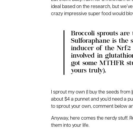
ideal based on the research, but we’ve
crazy impressive super food would blo
Broccoli sprouts are
Sulforaphane is the 
inducer of the Nrf2
involved in glutathi
got some MTHFR stuf
yours truly).
I sprout my own (I buy the seeds from
about $4 a punnet and you’d need a punn
to sprout your own, comment below and 
Anyway, here comes the nerdy stuff. Rea
them into your life.