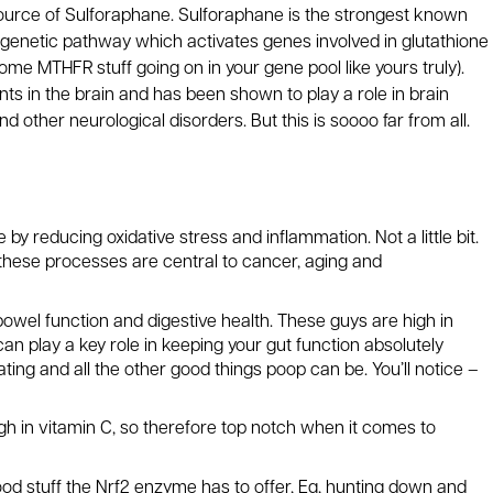
ource of Sulforaphane. Sulforaphane is the strongest known
2 genetic pathway which activates genes involved in glutathione
ome MTHFR stuff going on in your gene pool like yours truly).
ants in the brain and has been shown to play a role in brain
d other neurological disorders. But this is soooo far from all.
 reducing oxidative stress and inflammation. Not a little bit.
these processes are central to cancer, aging and
bowel function and digestive health. These guys are high in
can play a key role in keeping your gut function absolutely
ing and all the other good things poop can be. You’ll notice –
h in vitamin C, so therefore top notch when it comes to
ood stuff the Nrf2 enzyme has to offer, Eg, hunting down and