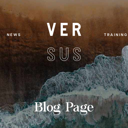
NEWS
TRAINING
Blog Page