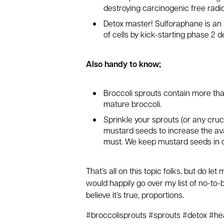
destroying carcinogenic free radic
Detox master! Sulforaphane is an 
of cells by kick-starting phase 2 de
Also handy to know;
Broccoli sprouts contain more th
mature broccoli.
Sprinkle your sprouts (or any cru
mustard seeds to increase the avai
must. We keep mustard seeds in o
That’s all on this topic folks, but do let
would happily go over my list of no-to
believe it’s true, proportions.
#broccolisprouts #sprouts #detox #hea