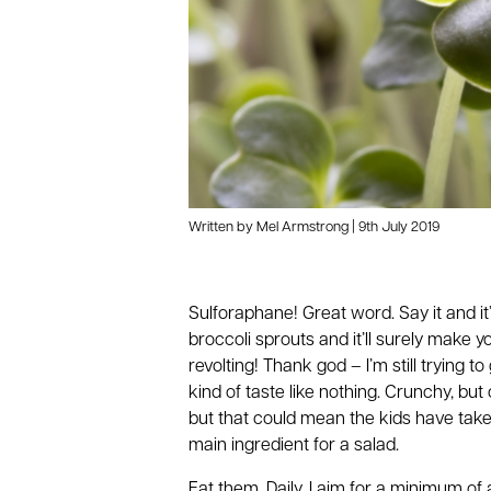
Written by Mel Armstrong | 9th July 2019
Sulforaphane! Great word. Say it and it
broccoli sprouts and it’ll surely make
revolting! Thank god – I’m still trying 
kind of taste like nothing. Crunchy, b
but that could mean the kids have taken
main ingredient for a salad.
Eat them. Daily. I aim for a minimum of