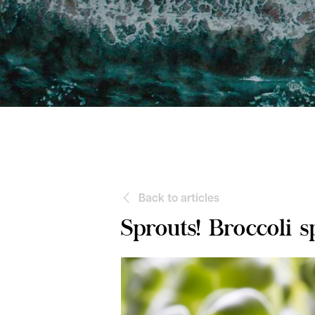
Back to articles
Sprouts! Broccoli s