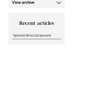
View archive
July 2019
Recent articles
Sprouts! Broccoli sprouts!