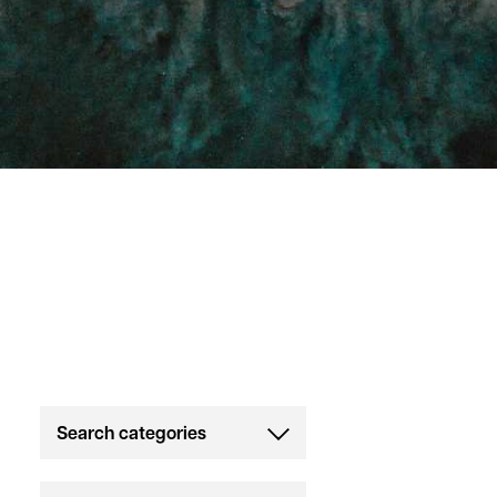
Search categories
All
Strength & Conditioning