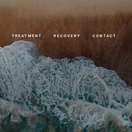
TREATMENT
RECOVERY
CONTACT