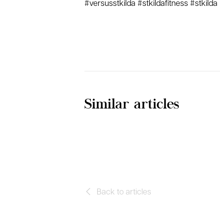
#versusstkilda #stkildafitness #stkilda
Similar articles
Back to articles