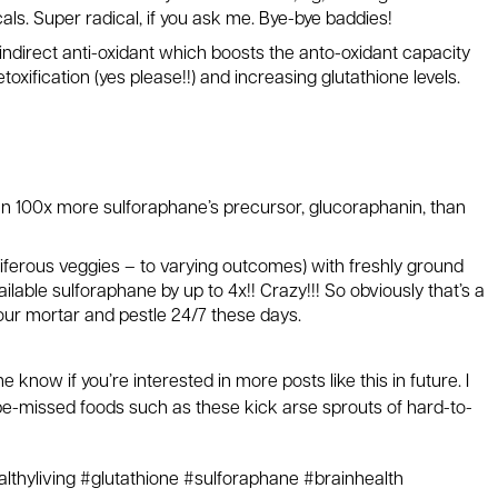
als. Super radical, if you ask me. Bye-bye baddies!
indirect anti-oxidant which boosts the anto-oxidant capacity
toxification (yes please!!) and increasing glutathione levels.
an 100x more sulforaphane’s precursor, glucoraphanin, than
ciferous veggies – to varying outcomes) with freshly ground
lable sulforaphane by up to 4x!! Crazy!!! So obviously that’s a
ur mortar and pestle 24/7 these days.
 me know if you’re interested in more posts like this in future. I
-be-missed foods such as these kick arse sprouts of hard-to-
lthyliving #glutathione #sulforaphane #brainhealth