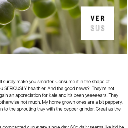
’ll surely make you smarter. Consume it in the shape of
 you SERIOUSLY healthier. And the good news?! They’re not
to gain an appreciation for kale and it’s been yeeeeears. They
ut otherwise not much. My home grown ones are a bit peppery,
 to the sprouting tray with the pepper grinder. Great as the
 a compacted cup every single day. 60g daily seems like it’d be