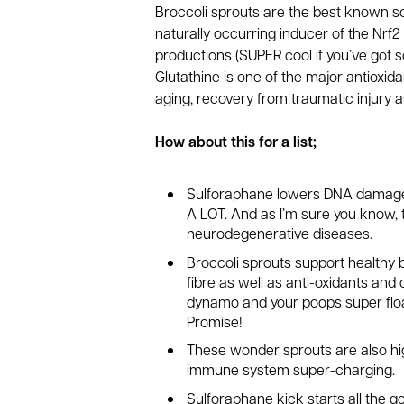
Broccoli sprouts are the best known s
naturally occurring inducer of the Nrf
productions (SUPER cool if you’ve got s
Glutathine is one of the major antioxid
aging, recovery from traumatic injury an
How about this for a list;
Sulforaphane lowers DNA damage by
A LOT. And as I’m sure you know, 
neurodegenerative diseases.
Broccoli sprouts support healthy 
fibre as well as anti-oxidants and 
dynamo and your poops super float
Promise!
These wonder sprouts are also hig
immune system super-charging.
Sulforaphane kick starts all the g